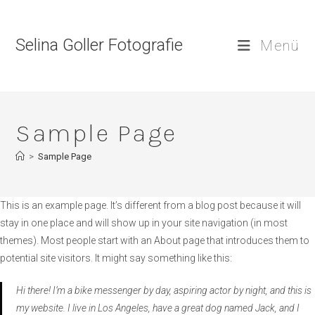
Zum
Inhalt
Selina Goller Fotografie
springen
Menü
Sample Page
>
Sample Page
This is an example page. It’s different from a blog post because it will
stay in one place and will show up in your site navigation (in most
themes). Most people start with an About page that introduces them to
potential site visitors. It might say something like this:
Hi there! I’m a bike messenger by day, aspiring actor by night, and this is
my website. I live in Los Angeles, have a great dog named Jack, and I