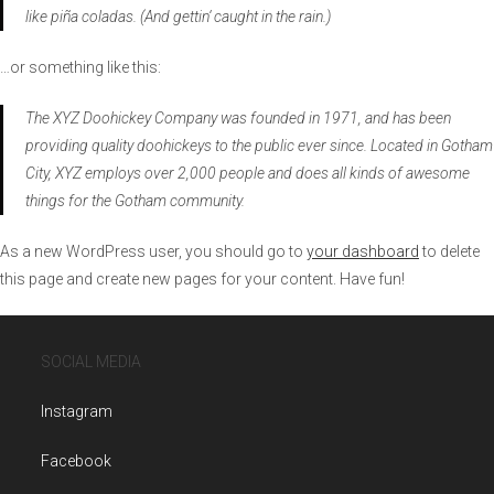
like piña coladas. (And gettin‘ caught in the rain.)
…or something like this:
The XYZ Doohickey Company was founded in 1971, and has been
providing quality doohickeys to the public ever since. Located in Gotham
City, XYZ employs over 2,000 people and does all kinds of awesome
things for the Gotham community.
As a new WordPress user, you should go to
your dashboard
to delete
this page and create new pages for your content. Have fun!
SOCIAL MEDIA
Instagram
Facebook